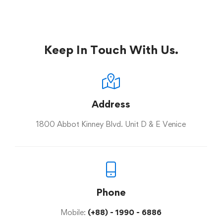
Keep In Touch With Us.
Address
1800 Abbot Kinney Blvd. Unit D & E Venice
Phone
Mobile:
(+88) - 1990 - 6886