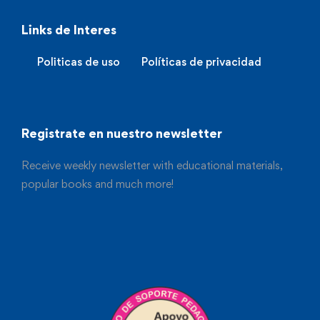
Links de Interes
Politicas de uso
Políticas de privacidad
Registrate en nuestro newsletter
Receive weekly newsletter with educational materials,
popular books and much more!