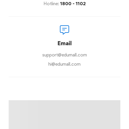
Hotline:
1800 - 1102
Email
support@edumall.com
hi@edumall.com