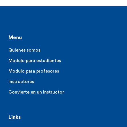
Menu
Quienes somos
Modulo para estudiantes
Modulo para profesores
Instructores
Convierte en un instructor
Links