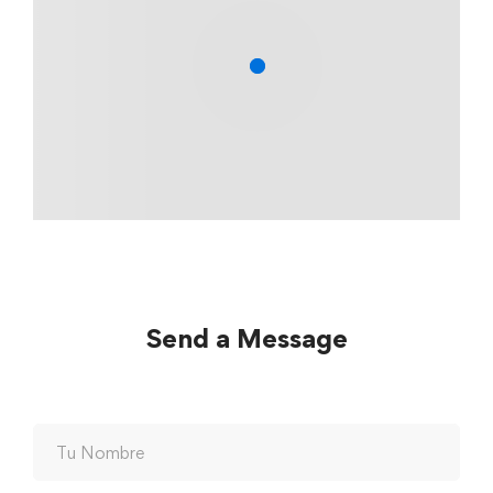
Send a Message