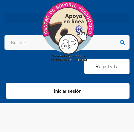
Registrate
Iniciar sesión