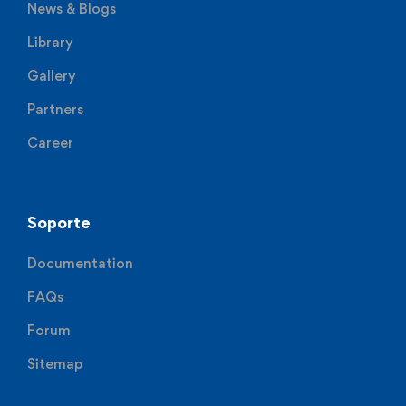
News & Blogs
Library
Gallery
Partners
Career
Soporte
Documentation
FAQs
Forum
Sitemap